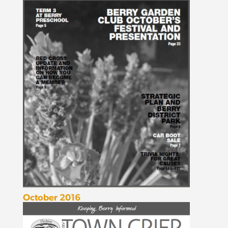
October 2016