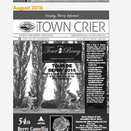
August 2016