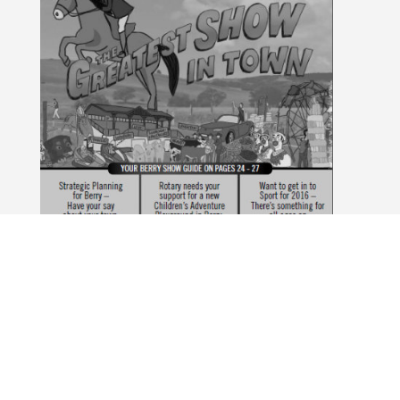
February 2016
The Berry Alliance