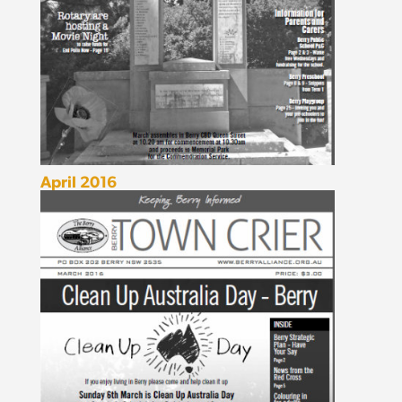
April 2016