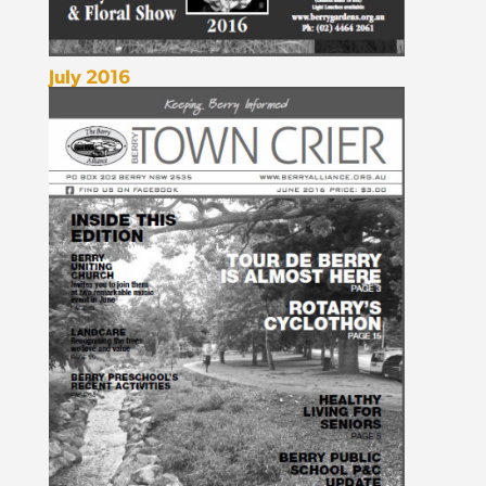
July 2016