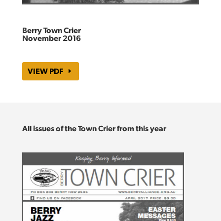
Berry Town Crier
November 2016
VIEW PDF
All issues of the Town Crier from this year