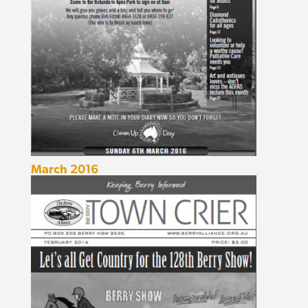
March 2016