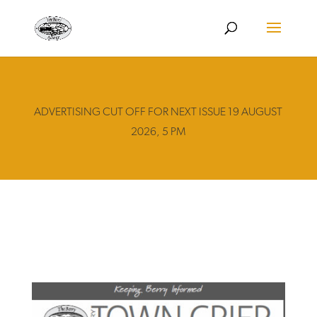
ADVERTISING CUT OFF FOR NEXT ISSUE 19 AUGUST
2026, 5 PM