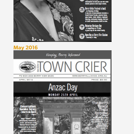
May 2016