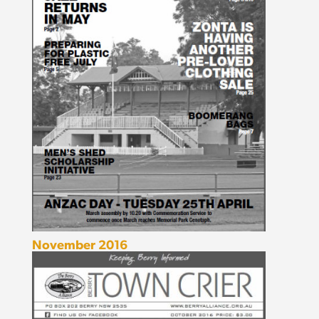
November 2016