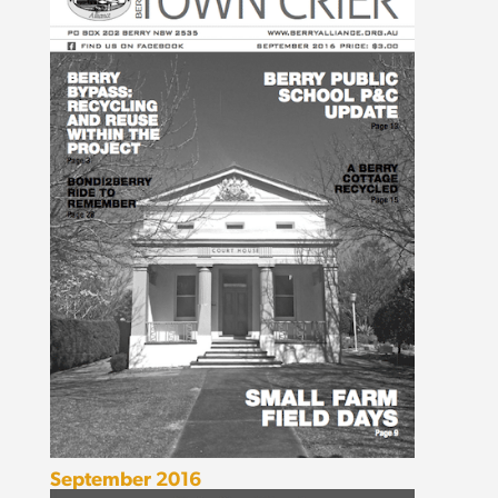
September 2016