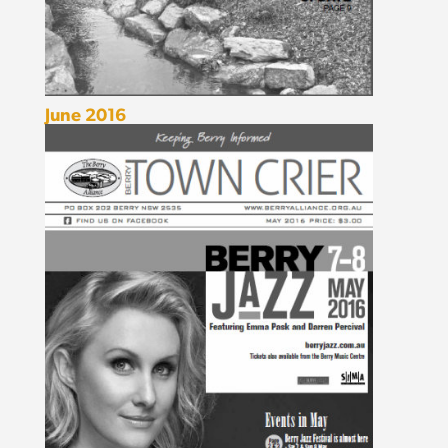
June 2016