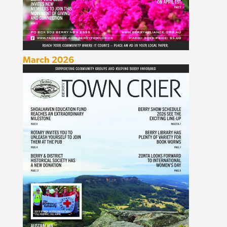
March 2026