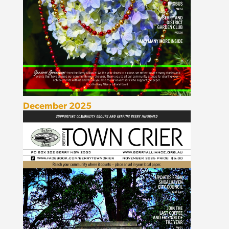
December 2025