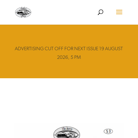
ADVERTISING CUT OFF FOR NEXT ISSUE 19 AUGUST
2026, 5 PM