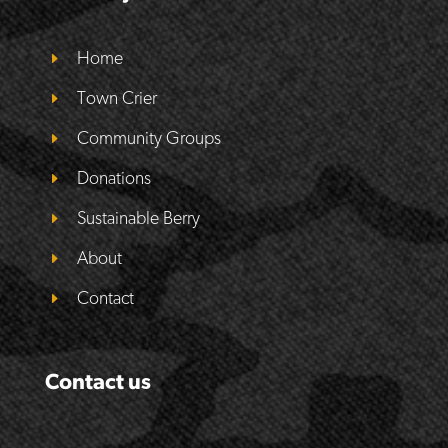
Home
Town Crier
Community Groups
Donations
Sustainable Berry
About
Contact
Contact us