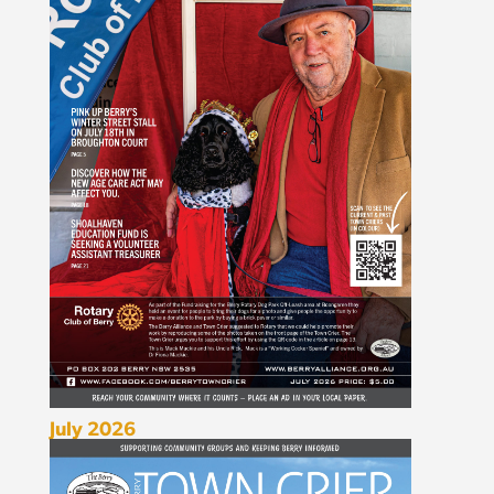
July 2026