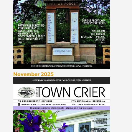
November 2025