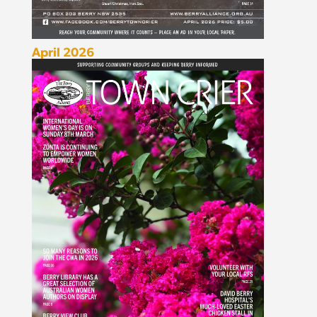
April 2026