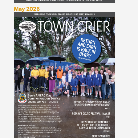
May 2026