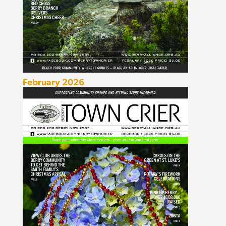
February 2026