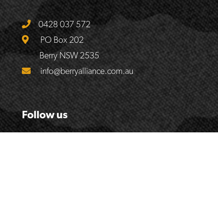
0428 037 572
PO Box 202
Berry NSW 2535
info@berryalliance.com.au
Follow us
© 2017
The Berry Alliance
| Website by
Handmade Web &