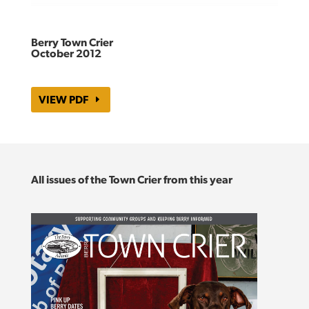
Berry Town Crier
October 2012
VIEW PDF
All issues of the Town Crier from this year