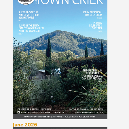
June 2026