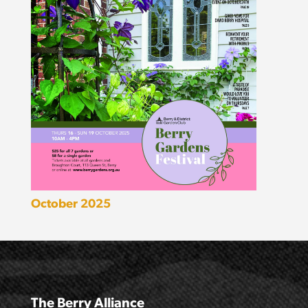
October 2025
The Berry Alliance