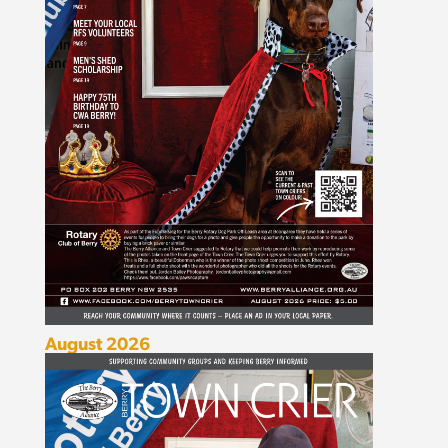
August 2026