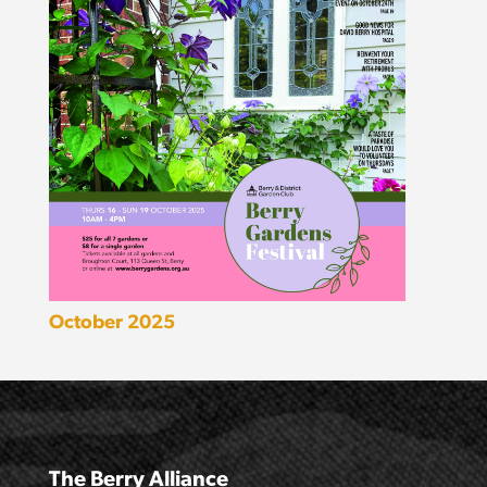
October 2025
The Berry Alliance