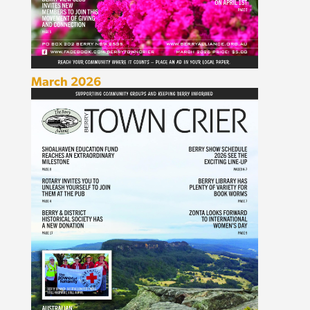
March 2026