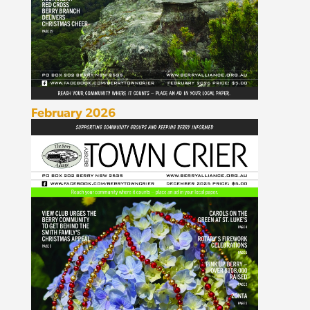
February 2026