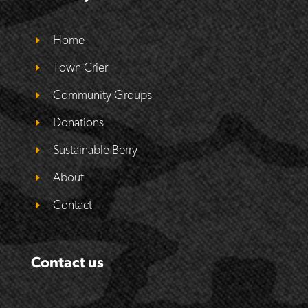
Home
Town Crier
Community Groups
Donations
Sustainable Berry
About
Contact
Contact us