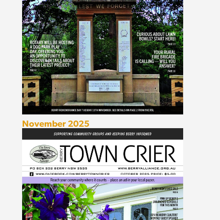
November 2025