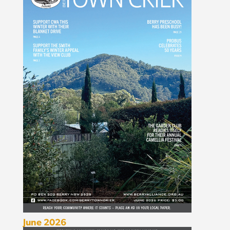
June 2026