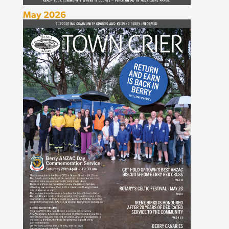
May 2026