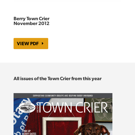
Berry Town Crier
November 2012
VIEW PDF
All issues of the Town Crier from this year