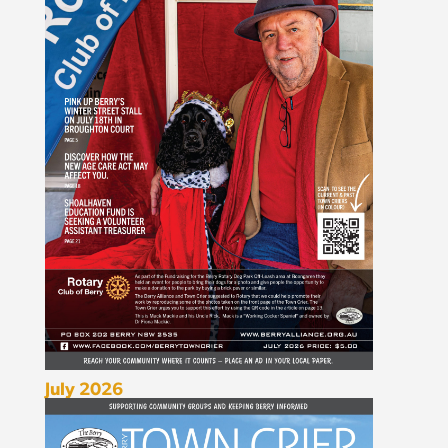
July 2026