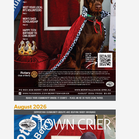
August 2026