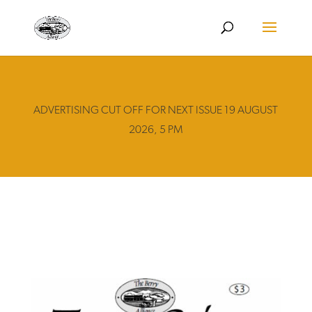
ADVERTISING CUT OFF FOR NEXT ISSUE 19 AUGUST
2026, 5 PM