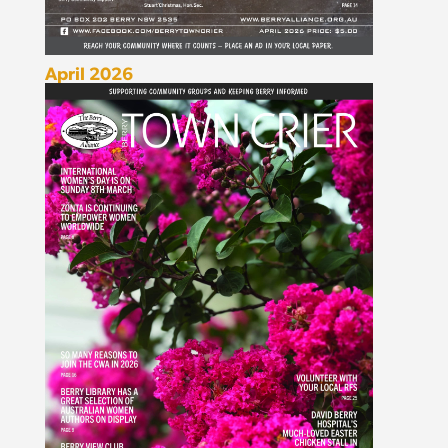
April 2026