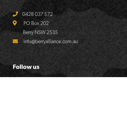
0428 037 572
PO Box 202
Berry NSW 2535
info@berryalliance.com.au
Follow us
© 2017
The Berry Alliance
| Website by
Handmade Web &