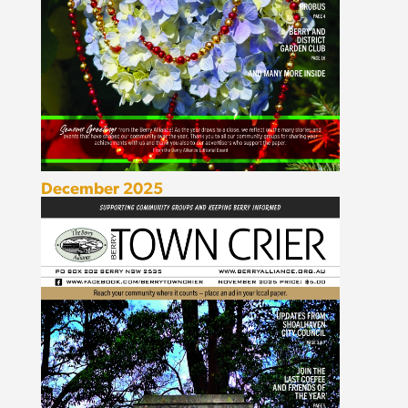
December 2025